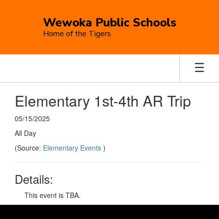
Skip
to
Wewoka Public Schools
main
Home of the Tigers
content
Elementary 1st-4th AR Trip
05/15/2025
All Day
(Source:
Elementary Events
)
Details:
This event is TBA.