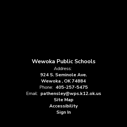
Wewoka Public Schools
Address:
924 S. Seminole Ave.
Wewoka , OK 74884
Phone:
405-257-5475
Email:
pathensley@wps.k12.ok.us
Site Map
Accessibility
Sign In